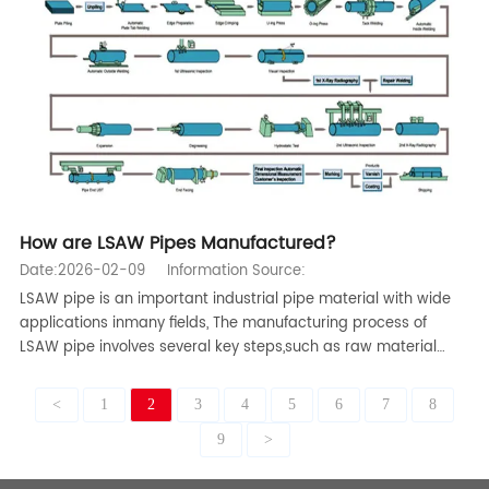
How are LSAW Pipes Manufactured?
Date:2026-02-09
Information Source:
LSAW pipe is an important industrial pipe material with wide
applications inmany fields, The manufacturing process of
LSAW pipe involves several key steps,such as raw material
preparation, steel plate pretreatment, forming, welding, flaw
detection, heat treatment, and finishing,Below is a detailed i
<
1
2
3
4
5
6
7
8
9
>