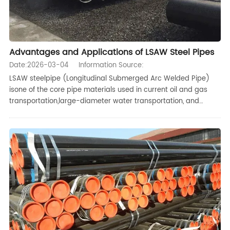
Advantages and Applications of LSAW Steel Pipes
Date:2026-03-04
Information Source:
LSAW steelpipe (Longitudinal Submerged Arc Welded Pipe)
isone of the core pipe materials used in current oil and gas
transportation,large-diameter water transportation, and
heavy structural engineering, Comparedwith seamlesspipes
and SSAW pipes,LSAW steel pipes have significant advantages
in large-d