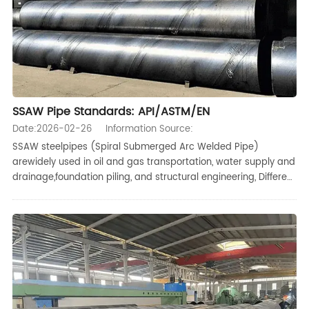
SSAW Pipe Standards: API/ASTM/EN
Date:2026-02-26
Information Source:
SSAW steelpipes (Spiral Submerged Arc Welded Pipe)
arewidely used in oil and gas transportation, water supply and
drainage,foundation piling, and structural engineering, Different
projects typicallyprocure and accept pipes according to
different international standards,This article systematically or