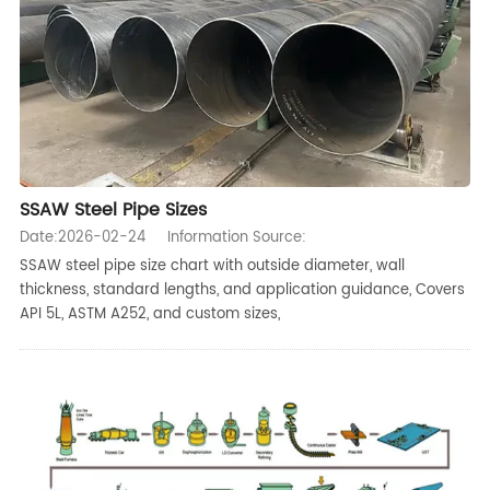
SSAW Steel Pipe Sizes
Date:2026-02-24
Information Source:
SSAW steel pipe size chart with outside diameter, wall
thickness, standard lengths, and application guidance, Covers
API 5L, ASTM A252, and custom sizes,