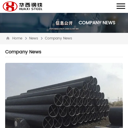
COMPANY NEWS
Home
News
Company News
Company News