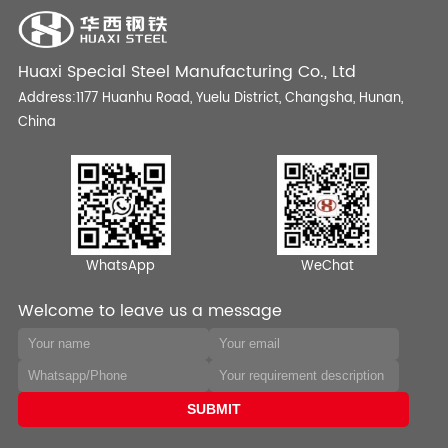
Huaxi Special Steel Manufacturing Co., Ltd
Address:1177 Huanhu Road, Yuelu District, Changsha, Hunan,
China
WhatsApp
WeChat
Welcome to leave us a message