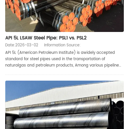
API 5L LSAW Steel Pipe: PSL1 vs. PSL2
Date:2026-03-02
Information Source:
API 5L (American Petroleum Institute) is awidely accepted
standard for steel pipes used in the transportation of
naturalgas and petroleum products, Among various pipeline
manufacturing and weldingprocesses, LSAW steelpipes are
favored for their high quality and low cost, especially forhigh-
pressure,