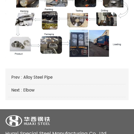
Prev :
Alloy Steel Pipe
Next :
Elbow
Huaxi Special Steel Manufacturing Co., Ltd