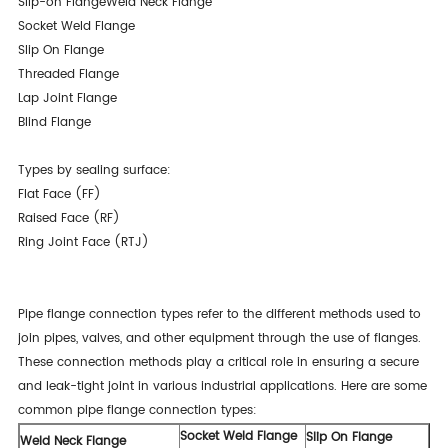
Slip-on FlangeWeld Neck Flange
Socket Weld Flange
Slip On Flange
Threaded Flange
Lap Joint Flange
Blind Flange
Types by sealing surface:
Flat Face (FF)
Raised Face (RF)
Ring Joint Face (RTJ)
Pipe flange connection types refer to the different methods used to
join pipes, valves, and other equipment through the use of flanges.
These connection methods play a critical role in ensuring a secure
and leak-tight joint in various industrial applications. Here are some
common pipe flange connection types:
Socket Weld Flange
Slip On Flange
Weld Neck Flange