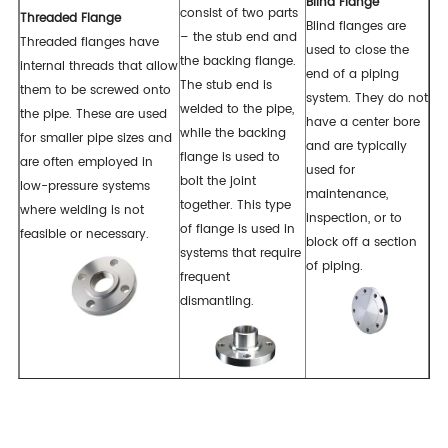
Blind Flange
consist of two parts
Threaded Flange
Blind flanges are
– the stub end and
Threaded flanges have
used to close the
the backing flange.
internal threads that allow
end of a piping
The stub end is
them to be screwed onto
system. They do not
welded to the pipe,
the pipe. These are used
have a center bore
while the backing
for smaller pipe sizes and
and are typically
flange is used to
are often employed in
used for
bolt the joint
low-pressure systems
maintenance,
together. This type
where welding is not
inspection, or to
of flange is used in
feasible or necessary.
block off a section
systems that require
of piping.
frequent
dismantling.