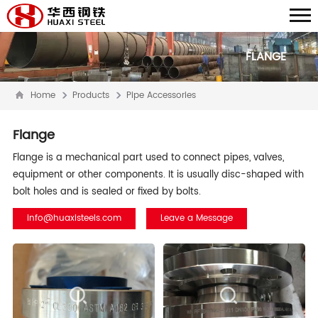
FLANGE
Home
Products
Pipe Accessories
Flange
Flange is a mechanical part used to connect pipes, valves,
equipment or other components. It is usually disc-shaped with
bolt holes and is sealed or fixed by bolts.
info@huaxisteels.com
Leave a Message