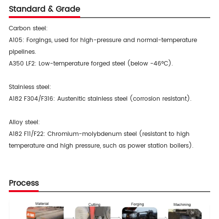
Standard & Grade
Carbon steel:
A105: Forgings, used for high-pressure and normal-temperature
pipelines.
A350 LF2: Low-temperature forged steel (below -46°C).
Stainless steel:
A182 F304/F316: Austenitic stainless steel (corrosion resistant).
Alloy steel:
A182 F11/F22: Chromium-molybdenum steel (resistant to high
temperature and high pressure, such as power station boilers).
Process