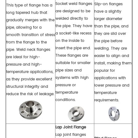
Socket weld flanges
Slip-on flanges
This type of flange has a
are designed to be
have a slightly
long tapered hub that
welded directly to
larger diameter
gradually merges with the
the pipe. They have
than the pipe, and
pipe, allowing for a
a socket-like recess
they are slid over
smooth transition of stress
on the inside to
the pipe before
from the flange to the
insert the pipe end.
welding. They are
pipe. Weld neck flanges
These flanges are
easier to align and
are ideal for high-
suitable for smaller
install, making them
pressure and high-
pipe sizes and
popular for
temperature applications,
systems with high
applications with
as they provide excellent
pressure or
lower pressure and
structural integrity and
temperature
temperature
reduce the risk of leakage.
conditions.
requirements.
Lap Joint Flange
Lap joint flanges