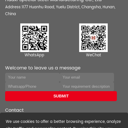
Address:1177 Huanhu Road, Yuelu District, Changsha, Hunan,
China
WhatsApp
WeChat
Welcome to leave us a message
Contact
Phone:+0086-0731-82568970
We use cookies to offer a better browsing experience, analyze