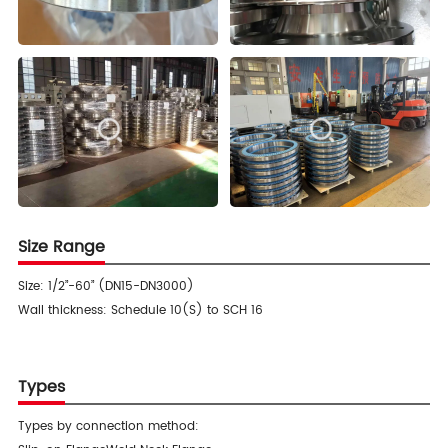
Size Range
Size: 1/2”-60” (DN15-DN3000)
Wall thickness: Schedule 10(S) to SCH 16
Types
Types by connection method: