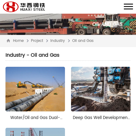
OIL AND GAS
Home
Project
Industry
Oil and Gas
Industry - Oil and Gas
Water/Oil and Gas Dual-
Deep Gas Well Development
Purpose Pipeline Project in
Project in Mexico
Saudi Arabia