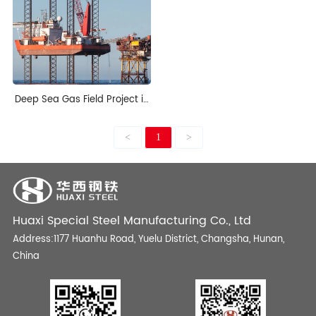
Deep Sea Gas Field Project in
Nigeria
<
1
>
Huaxi Special Steel Manufacturing Co., Ltd
Address:1177 Huanhu Road, Yuelu District, Changsha, Hunan,
China