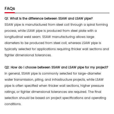
FAQs
Q1: What is the difference between SSAW and LSAW pipe?
SSAW pipe is manufactured from steel coil through a spiral forming
process, while LSAW pipe is produced from steel plate with a
longitudinal weld seam. SSAW manufacturing allows large
diameters to be produced from steel coil, whereas LSAW pipe is
typically selected for applications requiring thicker wall sections and
tighter dimensional tolerances.
Q2: How do I choose between SSAW and LSAW pipe for my project?
In general, SSAW pipe is commonly selected for large-diameter
water transmission, piling, and infrastructure projects, while LSAW
pipe is often specified when thicker wall sections, higher pressure
ratings, or tighter dimensional tolerances are required. The final
selection should be based on project specifications and operating
conditions.