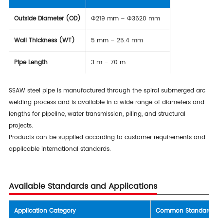
Outside Diameter (OD)
Φ219 mm – Φ3620 mm
Wall Thickness (WT)
5 mm – 25.4 mm
Pipe Length
3 m – 70 m
SSAW steel pipe is manufactured through the spiral submerged arc
welding process and is available in a wide range of diameters and
lengths for pipeline, water transmission, piling, and structural
projects.
Products can be supplied according to customer requirements and
applicable international standards.
Available Standards and Applications
Application Category
Common Standards