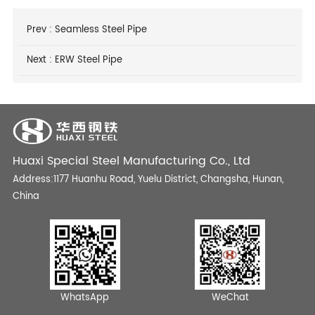
Prev :
Seamless Steel Pipe
Next :
ERW Steel Pipe
Huaxi Special Steel Manufacturing Co., Ltd
Address:1177 Huanhu Road, Yuelu District, Changsha, Hunan,
China
WhatsApp
WeChat