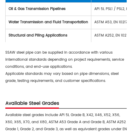
Oil & Gas Transmission Pipelines
API 5L PSL1 / PSL2, IS
Water Transmission and Fluid Transportation
ASTM A53, EN 10217-2
Structural and Piling Applications
ASTM A252, EN 10219-1
SSAW steel pipe can be supplied in accordance with various
international standards depending on project requirements, service
conditions, and end-use applications.
Applicable standards may vary based on pipe dimensions, steel
grade, testing requirements, and customer specifications.
Available Steel Grades
Available steel grades include API 5L Grade B, X42, X46, X52, X56,
X60, X65, X70, and X80, ASTM A53 Grade A and Grade B, ASTM A252
Grade 1, Grade 2, and Grade 3, as well as equivalent grades under EN