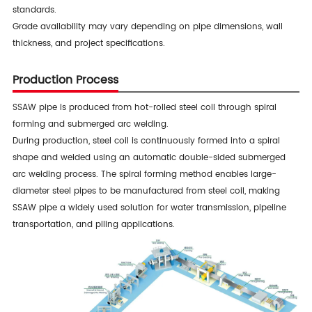
standards.
Grade availability may vary depending on pipe dimensions, wall
thickness, and project specifications.
Production Process
SSAW pipe is produced from hot-rolled steel coil through spiral
forming and submerged arc welding.
During production, steel coil is continuously formed into a spiral
shape and welded using an automatic double-sided submerged
arc welding process. The spiral forming method enables large-
diameter steel pipes to be manufactured from steel coil, making
SSAW pipe a widely used solution for water transmission, pipeline
transportation, and piling applications.