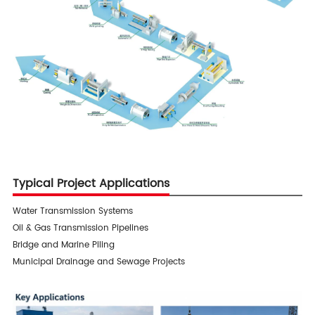
Typical Project Applications
Water Transmission Systems
Oil & Gas Transmission Pipelines
Bridge and Marine Piling
Municipal Drainage and Sewage Projects