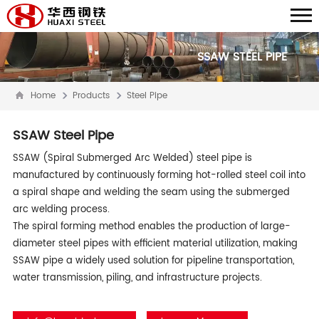
SSAW STEEL PIPE
Home
Products
Steel Pipe
SSAW Steel Pipe
SSAW (Spiral Submerged Arc Welded) steel pipe is
manufactured by continuously forming hot-rolled steel coil into
a spiral shape and welding the seam using the submerged
arc welding process.
The spiral forming method enables the production of large-
diameter steel pipes with efficient material utilization, making
SSAW pipe a widely used solution for pipeline transportation,
water transmission, piling, and infrastructure projects.