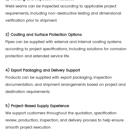
Weld seams can be inspected according to applicable project
requirements, including non-destructive testing and dimensional
verification prior to shipment.
3)
Coating and Surface Protection Options
Pipes can be supplied with external and internal coating systems
according to project specifications, including solutions for corrosion
protection and extended service life.
4)
Export Packaging and Delivery Support
Products can be supplied with export packaging, inspection
documentation, and shipment arrangements based on project and
destination requirements.
5)
Project-Based Supply Experience
We support customers throughout the quotation, specification
review, production, inspection, and delivery process to help ensure
smooth project execution.