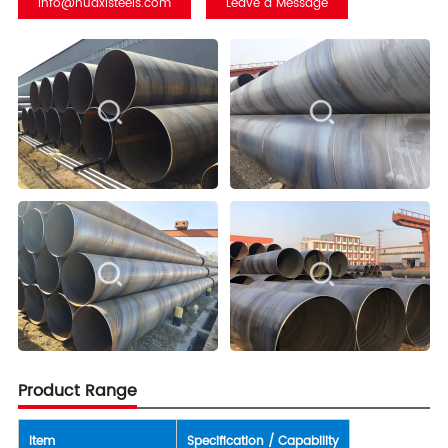
info@huaxisteels.com
Leave a Message
Product Range
Item
Specification / Capability