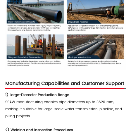
Manufacturing Capabilities and Customer Support
1) Large-Diameter Production Range
SSAW manufacturing enables pipe diameters up to 3620 mm,
making it suitable for large-scale water transmission, pipeline, and
piling projects.
2)
Welding and Inspection Procedures