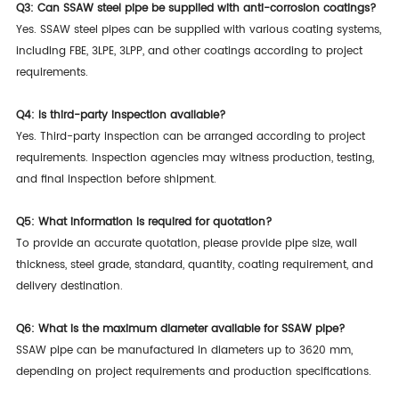
Q3: Can SSAW steel pipe be supplied with anti-corrosion coatings?
Yes. SSAW steel pipes can be supplied with various coating systems,
including FBE, 3LPE, 3LPP, and other coatings according to project
requirements.
Q4: Is third-party inspection available?
Yes. Third-party inspection can be arranged according to project
requirements. Inspection agencies may witness production, testing,
and final inspection before shipment.
Q5: What information is required for quotation?
To provide an accurate quotation, please provide pipe size, wall
thickness, steel grade, standard, quantity, coating requirement, and
delivery destination.
Q6: What is the maximum diameter available for SSAW pipe?
SSAW pipe can be manufactured in diameters up to 3620 mm,
depending on project requirements and production specifications.