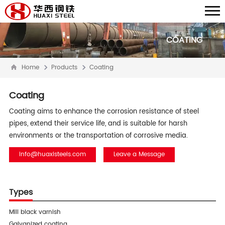
COATING
Home
Products
Coating
Coating
Coating aims to enhance the corrosion resistance of steel
pipes, extend their service life, and is suitable for harsh
environments or the transportation of corrosive media.
info@huaxisteels.com
Leave a Message
Types
Mill black varnish
Galvanized coating