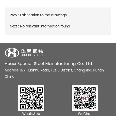
Prev :
Fabrication to the drawings
Next : No relevant information found
Huaxi Special Steel Manufacturing Co., Ltd
Address:1177 Huanhu Road, Yuelu District, Changsha, Hunan,
China
WhatsApp
WeChat