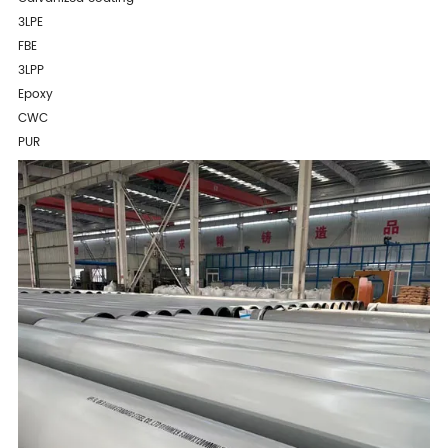
3LPE
FBE
3LPP
Epoxy
CWC
PUR