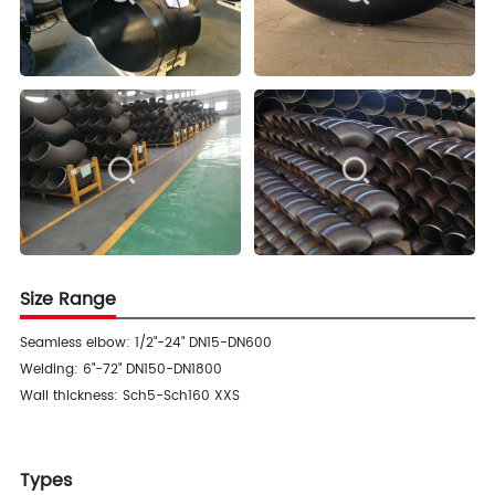
Size Range
Seamless elbow: 1/2"-24" DN15-DN600
Welding: 6"-72" DN150-DN1800
Wall thickness: Sch5-Sch160 XXS
Types