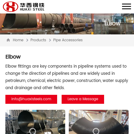
ELBOW
Home
Products
Pipe Accessories
Elbow
Elbow fittings are key components in pipeline systems used to
change the direction of pipelines and are widely used in
petroleum, chemical, electric power, construction, water supply
and drainage and other fields.
info@huaxisteels.com
Leave a Message