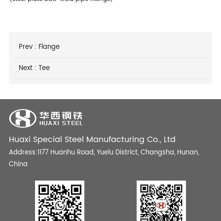
Prev :
Flange
Next :
Tee
Huaxi Special Steel Manufacturing Co., Ltd
Address:1177 Huanhu Road, Yuelu District, Changsha, Hunan,
China