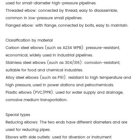
used for small-diameter high-pressure pipelines.
Threaded elbow: connected by thread, easy to disassemble,
common in low-pressure small pipelines.
Flanged elbow: with flange, connected by bolts, easy to maintain.
Classification by material
Carbon steel elbows (such as A234 WPB): pressure-resistant,
economical, widely used in industrial pipelines.
Stainless steel elbows (such as 304/316): corrosion-resistant,
suitable for food and chemical industries.
Alloy steel elbows (such as P91): resistant to high temperature and
high pressure, used in power stations and petrochemicals.
Plastic elbows (PVC/PPR): used for water supply and drainage,
corrosive medium transportation.
Special types
Reducing elbows: The two ends have different diameters and are
used for reducing pipes.
Elbows with side outlets: used for diversion or instrument