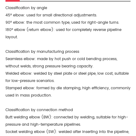
Classification by angle
45° elbow: used for small directional adjustments.
90° elbow: the most common type, used for right-angle turns.
180° elbow (return elbow): used for completely reverse pipeline
layout.
Classification by manufacturing process
Seamless elbow: made by hot push or cold bending process,
without welds, strong pressure bearing capacity.
Welded elbow: welded by steel plate or steel pipe, low cost, suitable
for low-pressure scenarios.
Stamped elbow: formed by die stamping, high efficiency, commonly
used in mass production.
Classification by connection method
Butt welding elbow (BW): connected by welding, suitable for high-
pressure and high-temperature pipelines.
Socket welding elbow (SW): welded after inserting into the pipeline,