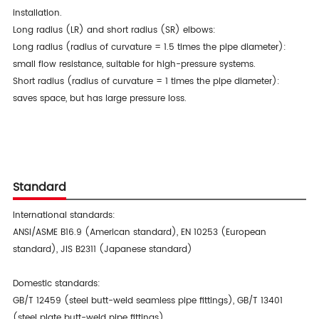
installation.
Long radius (LR) and short radius (SR) elbows:
Long radius (radius of curvature = 1.5 times the pipe diameter):
small flow resistance, suitable for high-pressure systems.
Short radius (radius of curvature = 1 times the pipe diameter):
saves space, but has large pressure loss.
Standard
International standards:
ANSI/ASME B16.9 (American standard), EN 10253 (European
standard), JIS B2311 (Japanese standard)
Domestic standards:
GB/T 12459 (steel butt-weld seamless pipe fittings), GB/T 13401
(steel plate butt-weld pipe fittings)