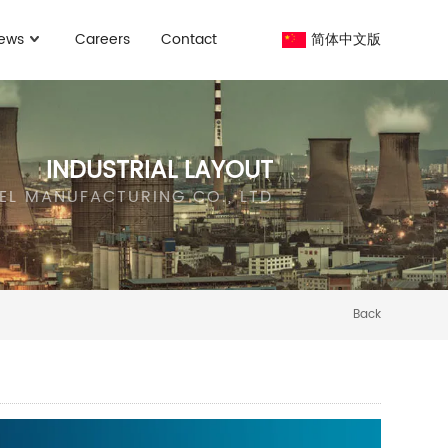
ews
Careers
Contact
简体中文版
INDUSTRIAL LAYOUT
EEL MANUFACTURING CO., LTD
Back