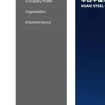
Company Profile
Organization
Industrial layout