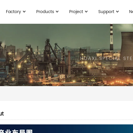
Factory
Products
Project
Support
N
HUAXI SPECIAL ST
ut