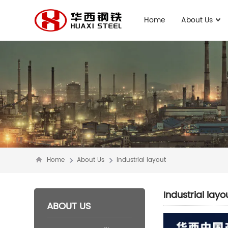
Home
About Us
Home
About Us
Industrial layout
Industrial layo
ABOUT US