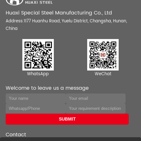
Huaxi Special Steel Manufacturing Co., Ltd
Address:1177 Huanhu Road, Yuelu District, Changsha, Hunan,
China
WhatsApp
WeChat
Welcome to leave us a message
Contact