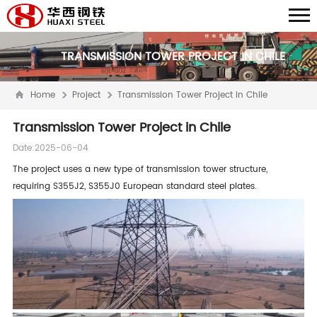
TRANSMISSION TOWER PROJECT IN CHILE
Home
Project
Transmission Tower Project in Chile
Transmission Tower Project in Chile
Date:2025-06-04
The project uses a new type of transmission tower structure,
requiring S355J2, S355J0 European standard steel plates.