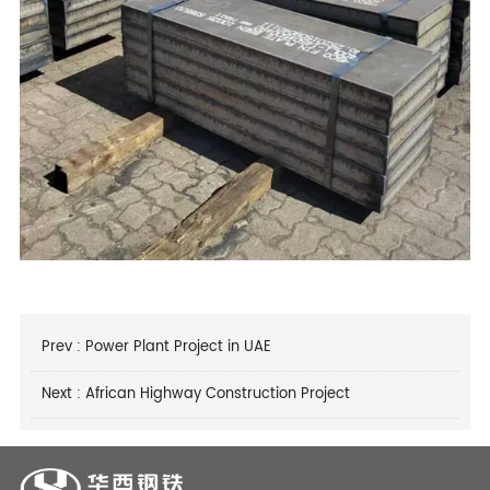
Prev :
Power Plant Project in UAE
Next :
African Highway Construction Project