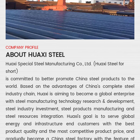
COMPANY PROFILE
ABOUT HUAXI STEEL
Huaxi Special Steel Manufacturing Co., Ltd. (Huaxi Steel for
short)
is committed to better promote China steel products to the
world. Based on the advantages of China's complete steel
industry chain, Huaxi is aiming to become a global enterprise
with steel manufacturing technology research & development,
steel industry investment, steel products manufacturing and
steel resources integration. Huaxi's goal is to serve global
energy and infrastructure end customers with the best
product quality and the most competitive product price, and
gradually become a China steel factory with the feature of